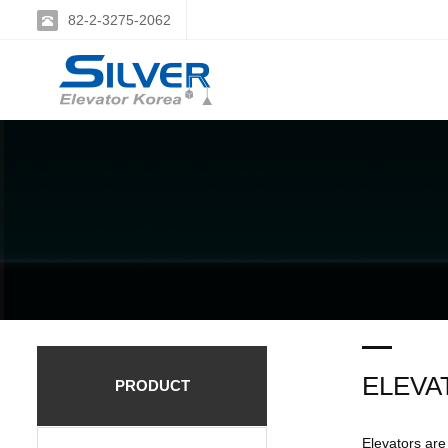
82-2-3275-2062
ELEVA
PRODUCT
Elevators are