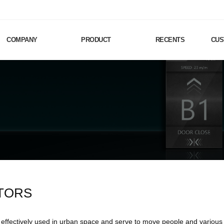
COMPANY
PRODUCT
RECENTS
CUS
TORS
 effectively used in urban space and serve to move people and various g