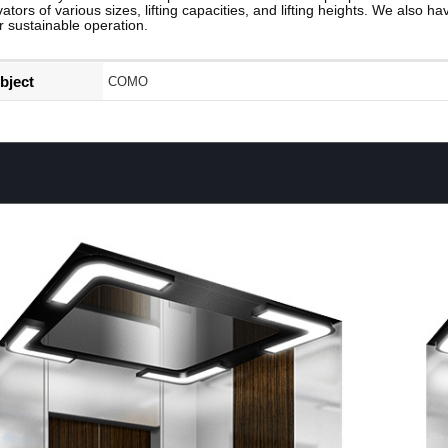
vators of various sizes, lifting capacities, and lifting heights. We also h
r sustainable operation.
bject
COMO