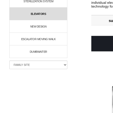
STERILIZATION SYSTEM
individual ele
technology fo
ELEVATORS
su
NEW DESIGN
ESCALATOR·MOVING WALK
DUMBWAITER