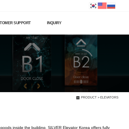
TOMER SUPPORT
INQUIRY
PRODUCT > ELEVATORS
oods inside the building. SILVER Elevator Korea offers fully