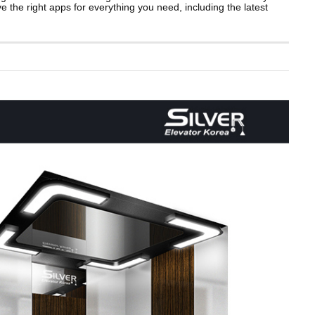
ave the right apps for everything you need, including the latest